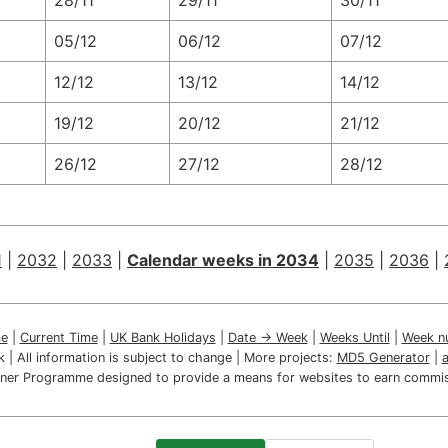
28/11
29/11
30/11
05/12
06/12
07/12
12/12
13/12
14/12
19/12
20/12
21/12
26/12
27/12
28/12
1
|
2032
|
2033
|
Calendar weeks in 2034
|
2035
|
2036
|
e
|
Current Time
|
UK Bank Holidays
|
Date → Week
|
Weeks Until
|
Week n
ink | All information is subject to change | More projects:
MD5 Generator
|
artner Programme designed to provide a means for websites to earn commis