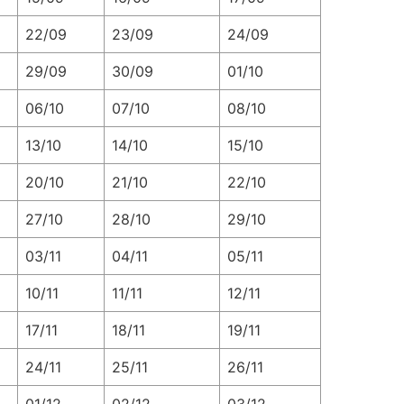
22/09
23/09
24/09
29/09
30/09
01/10
06/10
07/10
08/10
13/10
14/10
15/10
20/10
21/10
22/10
27/10
28/10
29/10
03/11
04/11
05/11
10/11
11/11
12/11
17/11
18/11
19/11
24/11
25/11
26/11