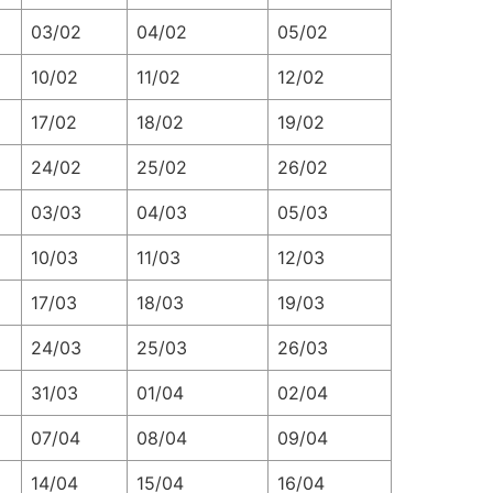
03/02
04/02
05/02
10/02
11/02
12/02
17/02
18/02
19/02
24/02
25/02
26/02
03/03
04/03
05/03
10/03
11/03
12/03
17/03
18/03
19/03
24/03
25/03
26/03
31/03
01/04
02/04
07/04
08/04
09/04
14/04
15/04
16/04