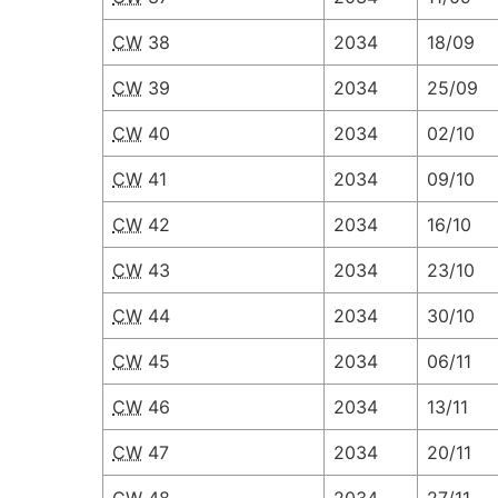
CW
38
2034
18/09
CW
39
2034
25/09
CW
40
2034
02/10
CW
41
2034
09/10
CW
42
2034
16/10
CW
43
2034
23/10
CW
44
2034
30/10
CW
45
2034
06/11
CW
46
2034
13/11
CW
47
2034
20/11