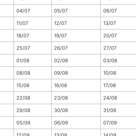
04/07
05/07
06/07
11/07
12/07
13/07
18/07
19/07
20/07
25/07
26/07
27/07
01/08
02/08
03/08
08/08
09/08
10/08
15/08
16/08
17/08
22/08
23/08
24/08
29/08
30/08
31/08
05/09
06/09
07/09
12/09
13/09
14/09