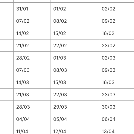
31/01
01/02
02/02
07/02
08/02
09/02
14/02
15/02
16/02
21/02
22/02
23/02
28/02
01/03
02/03
07/03
08/03
09/03
14/03
15/03
16/03
21/03
22/03
23/03
28/03
29/03
30/03
04/04
05/04
06/04
11/04
12/04
13/04