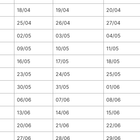
18/04
19/04
20/04
25/04
26/04
27/04
02/05
03/05
04/05
09/05
10/05
11/05
16/05
17/05
18/05
23/05
24/05
25/05
30/05
31/05
01/06
06/06
07/06
08/06
13/06
14/06
15/06
20/06
21/06
22/06
27/06
28/06
29/06