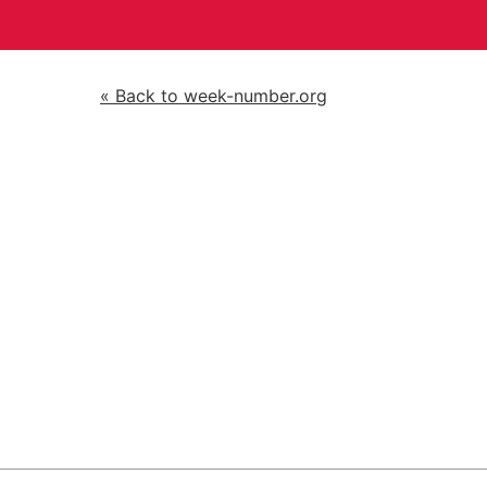
« Back to week-number.org