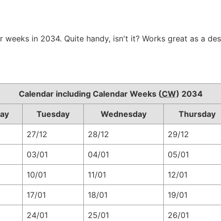
r weeks in 2034. Quite handy, isn't it? Works great as a de
Calendar including Calendar Weeks (
CW
) 2034
ay
Tuesday
Wednesday
Thursday
27/12
28/12
29/12
03/01
04/01
05/01
10/01
11/01
12/01
17/01
18/01
19/01
24/01
25/01
26/01