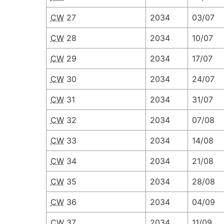
CW
27
2034
03/07
CW
28
2034
10/07
CW
29
2034
17/07
CW
30
2034
24/07
CW
31
2034
31/07
CW
32
2034
07/08
CW
33
2034
14/08
CW
34
2034
21/08
CW
35
2034
28/08
CW
36
2034
04/09
CW
37
2034
11/09