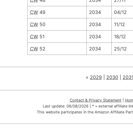
CW
48
2034
27/11
CW
49
2034
04/12
CW
50
2034
11/12
CW
51
2034
18/12
CW
52
2034
25/12
«
2029
|
2030
|
203
Contact & Privacy Statement
|
Hom
Last update:
06/08/2026
| * = external affiliate l
This website participates in the Amazon Affiliate P