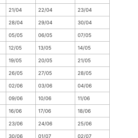
21/04
22/04
23/04
28/04
29/04
30/04
05/05
06/05
07/05
12/05
13/05
14/05
19/05
20/05
21/05
26/05
27/05
28/05
02/06
03/06
04/06
09/06
10/06
11/06
16/06
17/06
18/06
23/06
24/06
25/06
30/06
01/07
02/07