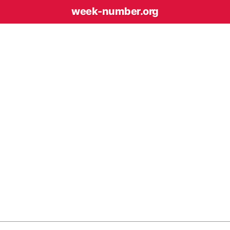
week-number
.org