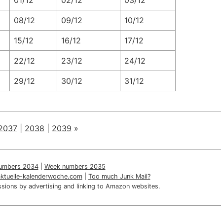
01/12
02/12
03/12
08/12
09/12
10/12
15/12
16/12
17/12
22/12
23/12
24/12
29/12
30/12
31/12
2037
|
2038
|
2039
»
umbers 2034
|
Week numbers 2035
aktuelle-kalenderwoche.com
|
Too much Junk Mail?
sions by advertising and linking to Amazon websites.