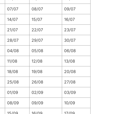
07/07
08/07
09/07
14/07
15/07
16/07
21/07
22/07
23/07
28/07
29/07
30/07
04/08
05/08
06/08
11/08
12/08
13/08
18/08
19/08
20/08
25/08
26/08
27/08
01/09
02/09
03/09
08/09
09/09
10/09
15/09
16/09
17/09