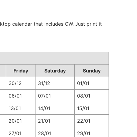
sktop calendar that includes
CW
. Just print it
Friday
Saturday
Sunday
30/12
31/12
01/01
06/01
07/01
08/01
13/01
14/01
15/01
20/01
21/01
22/01
27/01
28/01
29/01