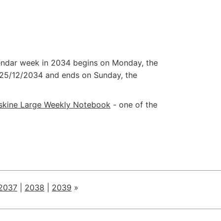
alendar week in 2034 begins on Monday, the
25/12/2034
and ends on Sunday, the
skine Large Weekly Notebook
- one of the
2037
|
2038
|
2039
»