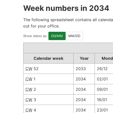
Week numbers in 2034
The following spreadsheet contains all calenda
out for your office.
Show dates as:
DD/MM
MM/DD
Calendar week
Year
Mond
CW
52
2033
26/12
CW
1
2034
02/01
CW
2
2034
09/01
CW
3
2034
16/01
CW
4
2034
23/01