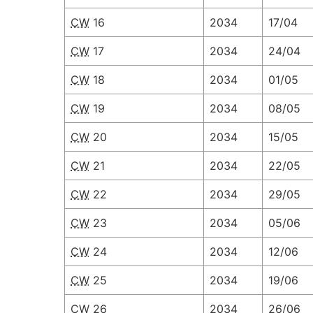
CW
16
2034
17/04
CW
17
2034
24/04
CW
18
2034
01/05
CW
19
2034
08/05
CW
20
2034
15/05
CW
21
2034
22/05
CW
22
2034
29/05
CW
23
2034
05/06
CW
24
2034
12/06
CW
25
2034
19/06
CW
26
2034
26/06