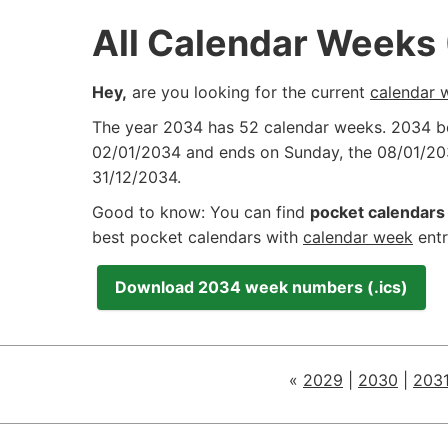
All Calendar Weeks
Hey,
are you looking for the current
calendar 
The year 2034 has 52 calendar weeks. 2034 
02/01/2034
and ends on Sunday, the
08/01/20
31/12/2034
.
Good to know: You can find
pocket calendars 
best pocket calendars with
calendar week
entr
Download 2034 week numbers (.ics)
«
2029
|
2030
|
203