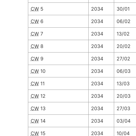
CW
5
2034
30/01
CW
6
2034
06/02
CW
7
2034
13/02
CW
8
2034
20/02
CW
9
2034
27/02
CW
10
2034
06/03
CW
11
2034
13/03
CW
12
2034
20/03
CW
13
2034
27/03
CW
14
2034
03/04
CW
15
2034
10/04