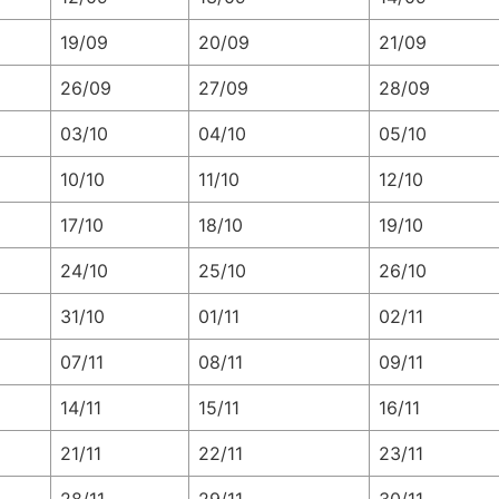
19/09
20/09
21/09
26/09
27/09
28/09
03/10
04/10
05/10
10/10
11/10
12/10
17/10
18/10
19/10
24/10
25/10
26/10
31/10
01/11
02/11
07/11
08/11
09/11
14/11
15/11
16/11
21/11
22/11
23/11