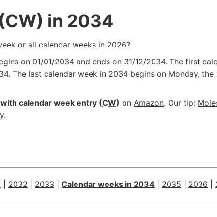
 (CW) in 2034
week
or all
calendar weeks in 2026
?
begins on
01/01/2034
and ends on
31/12/2034
. The first c
34
. The last calendar week in 2034 begins on Monday, the
with calendar week entry (
CW
)
on
Amazon
. Our tip:
Mole
y.
1
|
2032
|
2033
|
Calendar weeks in 2034
|
2035
|
2036
|