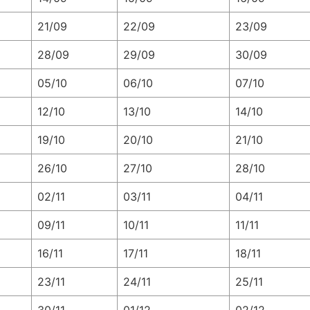
21/09
22/09
23/09
28/09
29/09
30/09
05/10
06/10
07/10
12/10
13/10
14/10
19/10
20/10
21/10
26/10
27/10
28/10
02/11
03/11
04/11
09/11
10/11
11/11
16/11
17/11
18/11
23/11
24/11
25/11