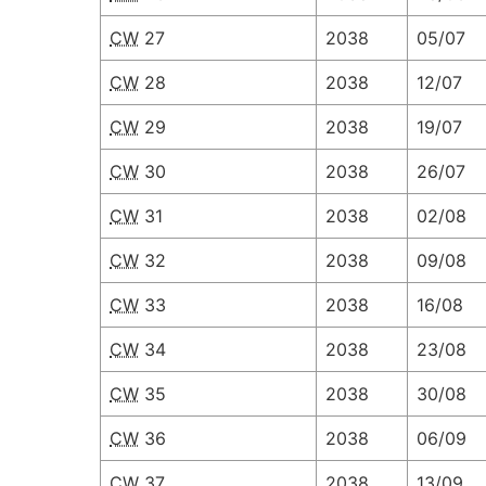
CW
27
2038
05/07
CW
28
2038
12/07
CW
29
2038
19/07
CW
30
2038
26/07
CW
31
2038
02/08
CW
32
2038
09/08
CW
33
2038
16/08
CW
34
2038
23/08
CW
35
2038
30/08
CW
36
2038
06/09
CW
37
2038
13/09