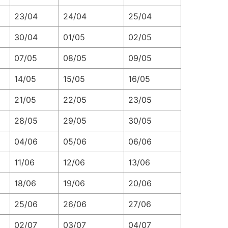
23/04
24/04
25/04
30/04
01/05
02/05
07/05
08/05
09/05
14/05
15/05
16/05
21/05
22/05
23/05
28/05
29/05
30/05
04/06
05/06
06/06
11/06
12/06
13/06
18/06
19/06
20/06
25/06
26/06
27/06
02/07
03/07
04/07