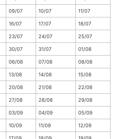
09/07
10/07
11/07
16/07
17/07
18/07
23/07
24/07
25/07
30/07
31/07
01/08
06/08
07/08
08/08
13/08
14/08
15/08
20/08
21/08
22/08
27/08
28/08
29/08
03/09
04/09
05/09
10/09
11/09
12/09
17/09
18/09
19/09