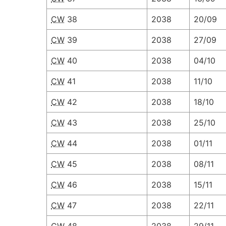
CW
38
2038
20/09
CW
39
2038
27/09
CW
40
2038
04/10
CW
41
2038
11/10
CW
42
2038
18/10
CW
43
2038
25/10
CW
44
2038
01/11
CW
45
2038
08/11
CW
46
2038
15/11
CW
47
2038
22/11