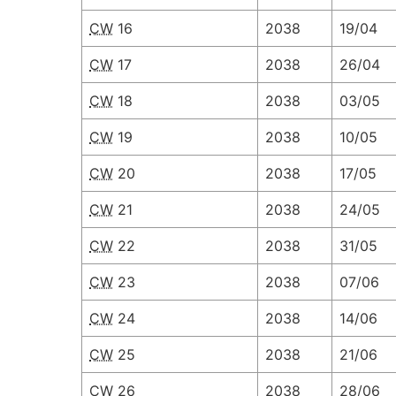
CW
16
2038
19/04
CW
17
2038
26/04
CW
18
2038
03/05
CW
19
2038
10/05
CW
20
2038
17/05
CW
21
2038
24/05
CW
22
2038
31/05
CW
23
2038
07/06
CW
24
2038
14/06
CW
25
2038
21/06
CW
26
2038
28/06