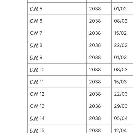
CW
5
2038
01/02
CW
6
2038
08/02
CW
7
2038
15/02
CW
8
2038
22/02
CW
9
2038
01/03
CW
10
2038
08/03
CW
11
2038
15/03
CW
12
2038
22/03
CW
13
2038
29/03
CW
14
2038
05/04
CW
15
2038
12/04