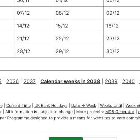
30/11
01/12
02/12
07/12
08/12
09/12
14/12
15/12
16/12
21/12
22/12
23/12
28/12
29/12
30/12
5
|
2036
|
2037
|
Calendar weeks in 2038
|
2039
|
2040
|
e
|
Current Time
|
UK Bank Holidays
|
Date → Week
|
Weeks Until
|
Week n
ink | All information is subject to change | More projects:
MD5 Generator
|
artner Programme designed to provide a means for websites to earn commis