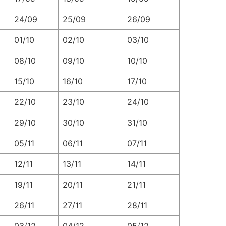
24/09
25/09
26/09
01/10
02/10
03/10
08/10
09/10
10/10
15/10
16/10
17/10
22/10
23/10
24/10
29/10
30/10
31/10
05/11
06/11
07/11
12/11
13/11
14/11
19/11
20/11
21/11
26/11
27/11
28/11