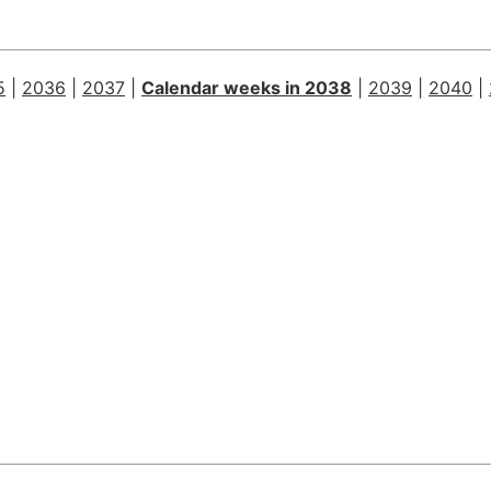
5
|
2036
|
2037
|
Calendar weeks in 2038
|
2039
|
2040
|