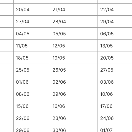
20/04
21/04
22/04
27/04
28/04
29/04
04/05
05/05
06/05
11/05
12/05
13/05
18/05
19/05
20/05
25/05
26/05
27/05
01/06
02/06
03/06
08/06
09/06
10/06
15/06
16/06
17/06
22/06
23/06
24/06
29/06
30/06
01/07