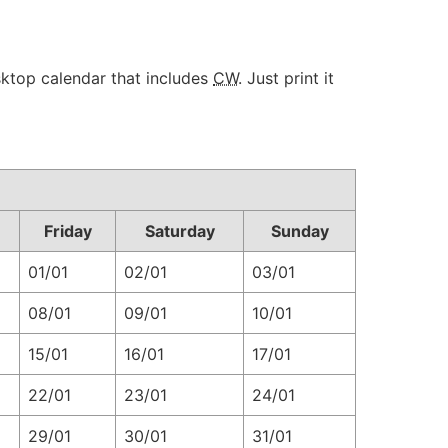
sktop calendar that includes
CW
. Just print it
Friday
Saturday
Sunday
01/01
02/01
03/01
08/01
09/01
10/01
15/01
16/01
17/01
22/01
23/01
24/01
29/01
30/01
31/01