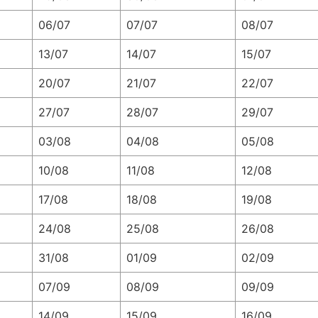
06/07
07/07
08/07
13/07
14/07
15/07
20/07
21/07
22/07
27/07
28/07
29/07
03/08
04/08
05/08
10/08
11/08
12/08
17/08
18/08
19/08
24/08
25/08
26/08
31/08
01/09
02/09
07/09
08/09
09/09
14/09
15/09
16/09