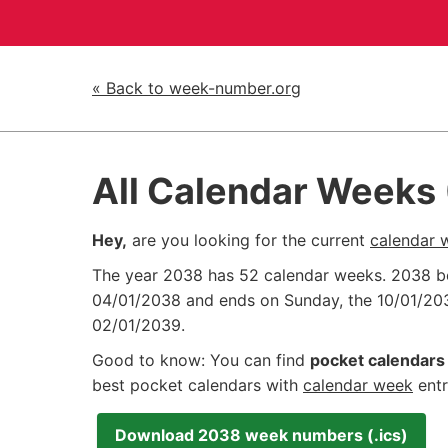
« Back to week-number.org
All Calendar Weeks
Hey,
are you looking for the current
calendar 
The year 2038 has 52 calendar weeks. 2038 
04/01/2038
and ends on Sunday, the
10/01/20
02/01/2039
.
Good to know: You can find
pocket calendars 
best pocket calendars with
calendar week
entr
Download 2038 week numbers (.ics)