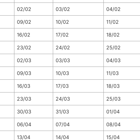
02/02
03/02
04/02
09/02
10/02
11/02
16/02
17/02
18/02
23/02
24/02
25/02
02/03
03/03
04/03
09/03
10/03
11/03
16/03
17/03
18/03
23/03
24/03
25/03
30/03
31/03
01/04
06/04
07/04
08/04
13/04
14/04
15/04