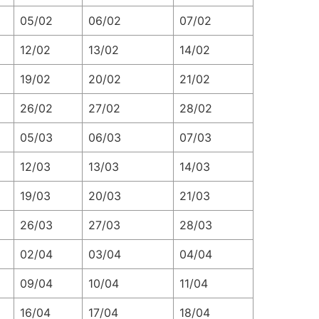
05/02
06/02
07/02
12/02
13/02
14/02
19/02
20/02
21/02
26/02
27/02
28/02
05/03
06/03
07/03
12/03
13/03
14/03
19/03
20/03
21/03
26/03
27/03
28/03
02/04
03/04
04/04
09/04
10/04
11/04
16/04
17/04
18/04