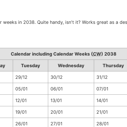
r weeks in 2038. Quite handy, isn't it? Works great as a de
Calendar including Calendar Weeks (
CW
) 2038
ay
Tuesday
Wednesday
Thursday
29/12
30/12
31/12
05/01
06/01
07/01
12/01
13/01
14/01
19/01
20/01
21/01
26/01
27/01
28/01