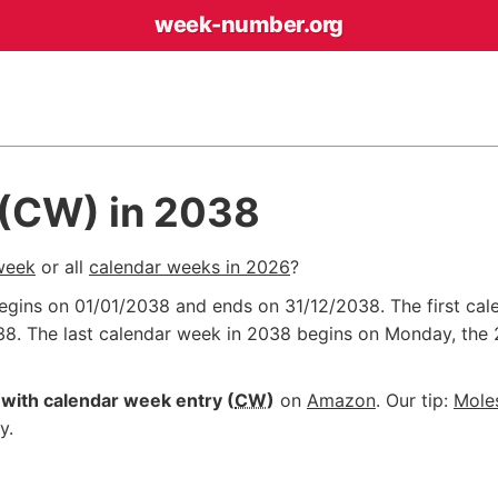
week-number
.org
 (CW) in 2038
week
or all
calendar weeks in 2026
?
begins on
01/01/2038
and ends on
31/12/2038
. The first c
38
. The last calendar week in 2038 begins on Monday, the
with calendar week entry (
CW
)
on
Amazon
. Our tip:
Mole
y.