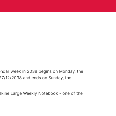
alendar week in 2038 begins on Monday, the
27/12/2038
and ends on Sunday, the
skine Large Weekly Notebook
- one of the