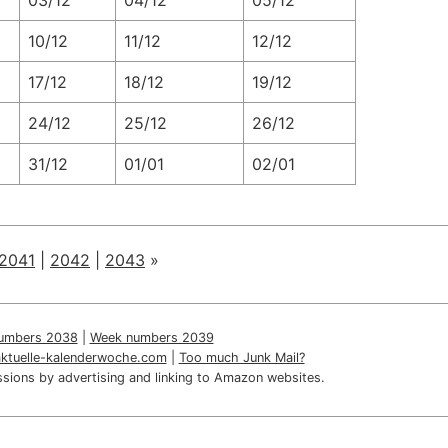
03/12
04/12
05/12
10/12
11/12
12/12
17/12
18/12
19/12
24/12
25/12
26/12
31/12
01/01
02/01
2041
|
2042
|
2043
»
umbers 2038
|
Week numbers 2039
aktuelle-kalenderwoche.com
|
Too much Junk Mail?
sions by advertising and linking to Amazon websites.