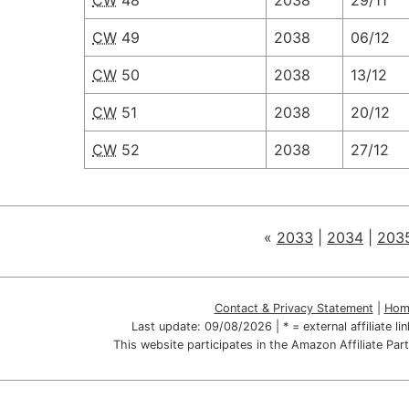
CW
48
2038
29/11
CW
49
2038
06/12
CW
50
2038
13/12
CW
51
2038
20/12
CW
52
2038
27/12
«
2033
|
2034
|
203
Contact & Privacy Statement
|
Hom
Last update:
09/08/2026
| * = external affiliate l
This website participates in the Amazon Affiliate P