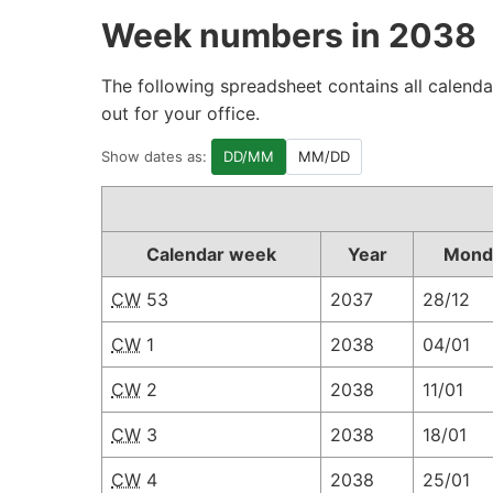
Week numbers in 2038
The following spreadsheet contains all calenda
out for your office.
Show dates as:
DD/MM
MM/DD
Calendar week
Year
Mond
CW
53
2037
28/12
CW
1
2038
04/01
CW
2
2038
11/01
CW
3
2038
18/01
CW
4
2038
25/01